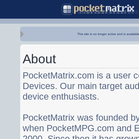
This site is no longer active and is availabl
About
PocketMatrix.com is a user 
Devices. Our main target au
device enthusiasts.
PocketMatrix was founded b
when PocketMPG.com and EZ
2000. Since then it has grown