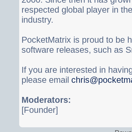
respected global player in t
industry.
PocketMatrix is proud to be 
software releases, such as S
If you are interested in havi
please email
chris@pocketma
Moderators:
[Founder]