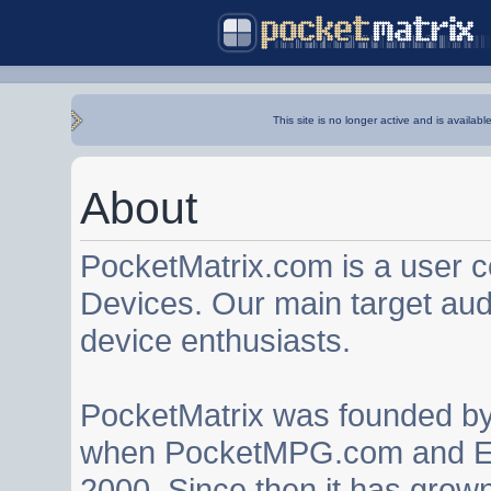
This site is no longer active and is availabl
About
PocketMatrix.com is a user 
Devices. Our main target au
device enthusiasts.
PocketMatrix was founded b
when PocketMPG.com and EZ
2000. Since then it has grown