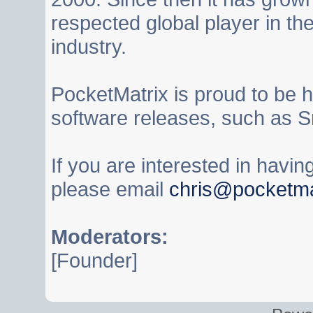
respected global player in t
industry.
PocketMatrix is proud to be 
software releases, such as S
If you are interested in havi
please email
chris@pocketma
Moderators:
[Founder]