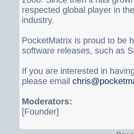
respected global player in t
industry.
PocketMatrix is proud to be 
software releases, such as S
If you are interested in havi
please email
chris@pocketma
Moderators:
[Founder]