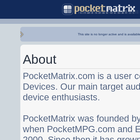
This site is no longer active and is availabl
About
PocketMatrix.com is a user 
Devices. Our main target au
device enthusiasts.
PocketMatrix was founded b
when PocketMPG.com and EZ
2000. Since then it has grown