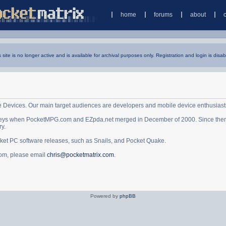
home
forums
about
s site is no longer active and is available for archival purposes only. Registration and login is disab
e Devices. Our main target audiences are developers and mobile device enthusiast
ys when PocketMPG.com and EZpda.net merged in December of 2000. Since then it 
ry.
cket PC software releases, such as Snails, and Pocket Quake.
.com, please email
chris@pocketmatrix.com
.
Powered by
phpBB