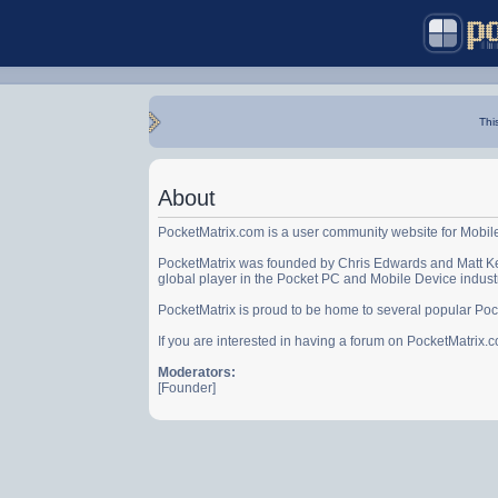
Thi
About
PocketMatrix.com is a user community website for Mobil
PocketMatrix was founded by Chris Edwards and Matt Ke
global player in the Pocket PC and Mobile Device indust
PocketMatrix is proud to be home to several popular Po
If you are interested in having a forum on PocketMatrix
Moderators:
[Founder]