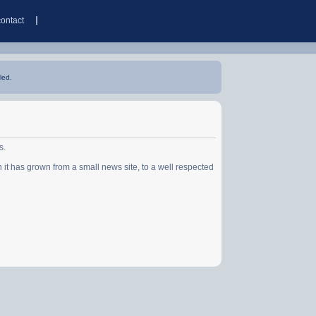
contact
led.
s.
has grown from a small news site, to a well respected