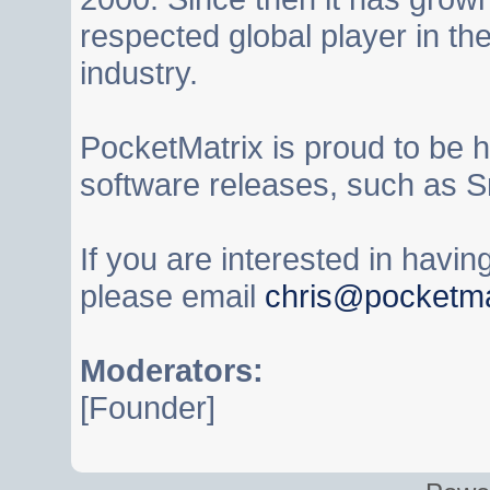
respected global player in t
industry.
PocketMatrix is proud to be 
software releases, such as S
If you are interested in havi
please email
chris@pocketma
Moderators:
[Founder]