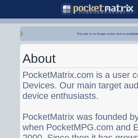
This site is no longer active and is availabl
About
PocketMatrix.com is a user 
Devices. Our main target au
device enthusiasts.
PocketMatrix was founded b
when PocketMPG.com and EZ
2000. Since then it has grown