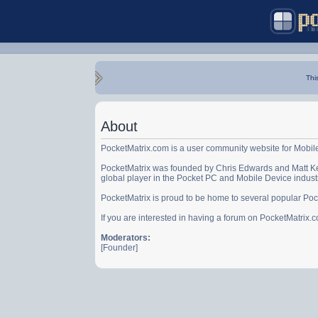
Thi
About
PocketMatrix.com is a user community website for Mobil
PocketMatrix was founded by Chris Edwards and Matt Ke
global player in the Pocket PC and Mobile Device indust
PocketMatrix is proud to be home to several popular Po
If you are interested in having a forum on PocketMatrix
Moderators:
[Founder]