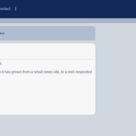
contact
led.
s.
has grown from a small news site, to a well respected