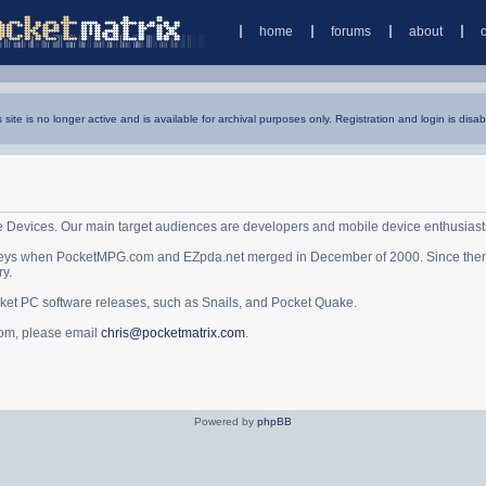
home
forums
about
s site is no longer active and is available for archival purposes only. Registration and login is disab
e Devices. Our main target audiences are developers and mobile device enthusiast
ys when PocketMPG.com and EZpda.net merged in December of 2000. Since then it 
ry.
cket PC software releases, such as Snails, and Pocket Quake.
.com, please email
chris@pocketmatrix.com
.
Powered by
phpBB