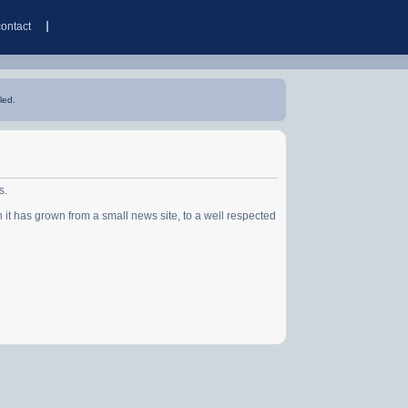
contact
led.
s.
has grown from a small news site, to a well respected