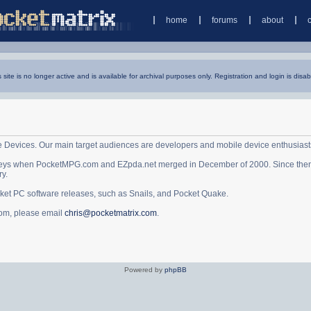
home
forums
about
s site is no longer active and is available for archival purposes only. Registration and login is disab
e Devices. Our main target audiences are developers and mobile device enthusiast
ys when PocketMPG.com and EZpda.net merged in December of 2000. Since then it 
ry.
cket PC software releases, such as Snails, and Pocket Quake.
.com, please email
chris@pocketmatrix.com
.
Powered by
phpBB