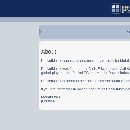
Thi
About
PocketMatrix.com is a user community website for Mobil
PocketMatrix was founded by Chris Edwards and Matt Ke
global player in the Pocket PC and Mobile Device indust
PocketMatrix is proud to be home to several popular Po
If you are interested in having a forum on PocketMatrix
Moderators:
[Founder]