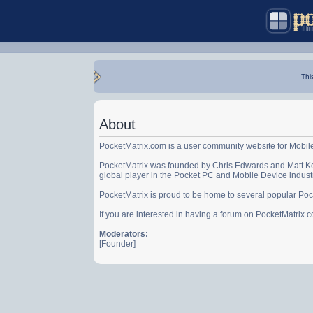
Thi
About
PocketMatrix.com is a user community website for Mobil
PocketMatrix was founded by Chris Edwards and Matt Ke
global player in the Pocket PC and Mobile Device indust
PocketMatrix is proud to be home to several popular Po
If you are interested in having a forum on PocketMatrix
Moderators:
[Founder]