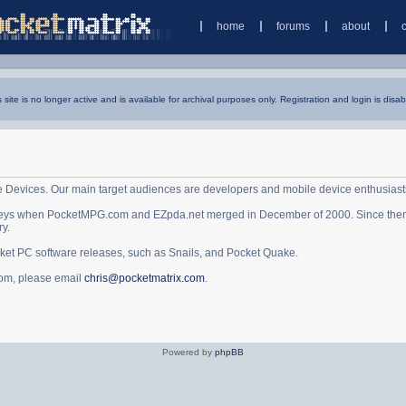
home
forums
about
s site is no longer active and is available for archival purposes only. Registration and login is disab
e Devices. Our main target audiences are developers and mobile device enthusiast
ys when PocketMPG.com and EZpda.net merged in December of 2000. Since then it 
ry.
cket PC software releases, such as Snails, and Pocket Quake.
.com, please email
chris@pocketmatrix.com
.
Powered by
phpBB