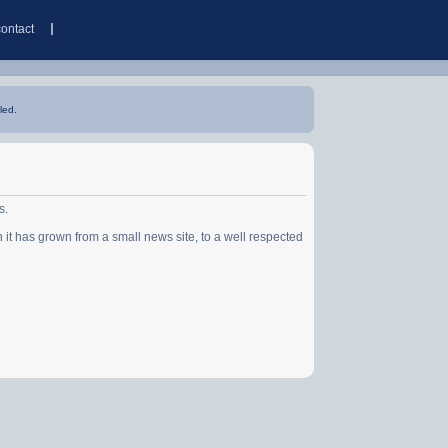
contact
led.
s.
has grown from a small news site, to a well respected