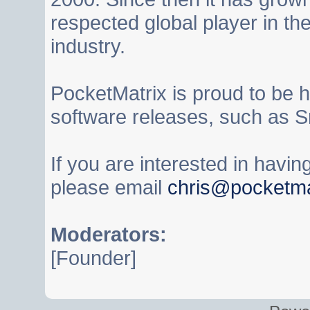
respected global player in t
industry.
PocketMatrix is proud to be 
software releases, such as S
If you are interested in havi
please email
chris@pocketma
Moderators:
[Founder]