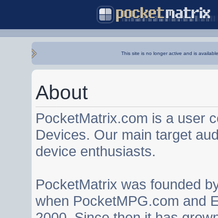
This site is no longer active and is availabl
About
PocketMatrix.com is a user 
Devices. Our main target au
device enthusiasts.
PocketMatrix was founded b
when PocketMPG.com and EZ
2000. Since then it has grown