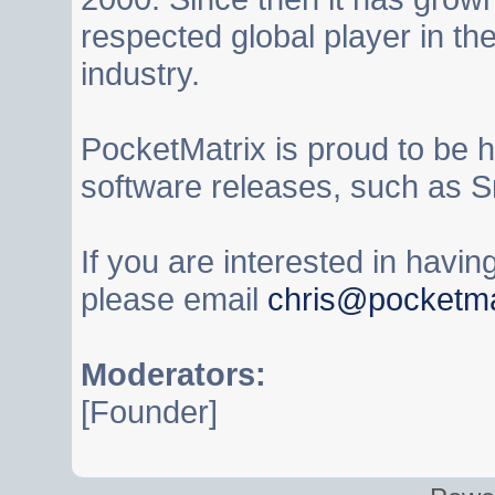
respected global player in t
industry.
PocketMatrix is proud to be 
software releases, such as S
If you are interested in havi
please email
chris@pocketma
Moderators:
[Founder]