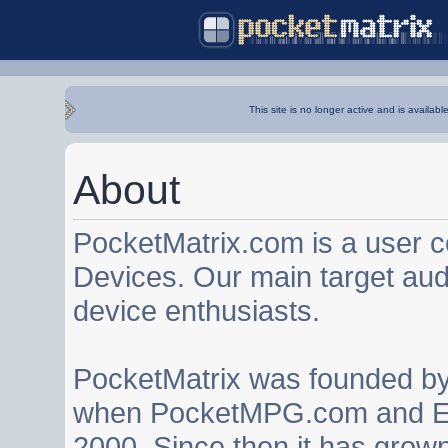
This site is no longer active and is availabl
About
PocketMatrix.com is a user 
Devices. Our main target au
device enthusiasts.
PocketMatrix was founded b
when PocketMPG.com and EZ
2000. Since then it has grown