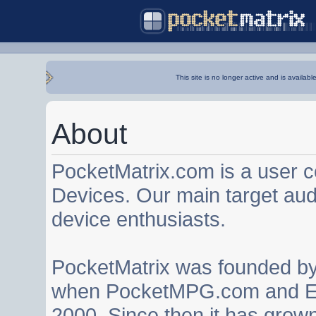
This site is no longer active and is availabl
About
PocketMatrix.com is a user 
Devices. Our main target au
device enthusiasts.
PocketMatrix was founded b
when PocketMPG.com and EZ
2000. Since then it has grown