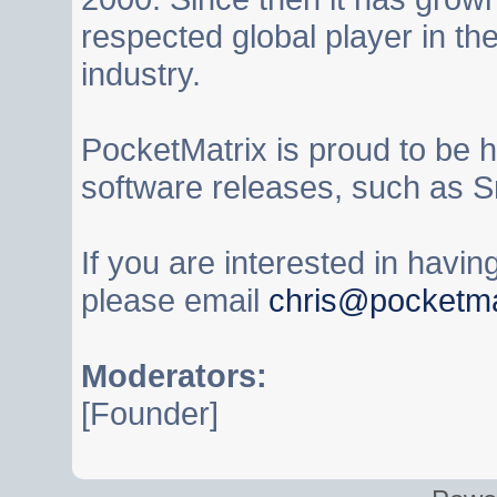
respected global player in t
industry.
PocketMatrix is proud to be 
software releases, such as S
If you are interested in havi
please email
chris@pocketma
Moderators:
[Founder]