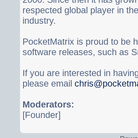
respected global player in t
industry.
PocketMatrix is proud to be 
software releases, such as S
If you are interested in havi
please email
chris@pocketma
Moderators:
[Founder]