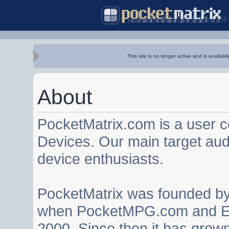
This site is no longer active and is availabl
About
PocketMatrix.com is a user 
Devices. Our main target au
device enthusiasts.
PocketMatrix was founded b
when PocketMPG.com and EZ
2000. Since then it has grown