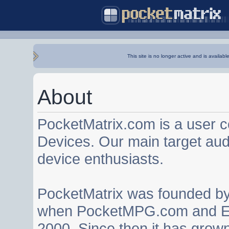
This site is no longer active and is availabl
About
PocketMatrix.com is a user 
Devices. Our main target au
device enthusiasts.
PocketMatrix was founded b
when PocketMPG.com and EZ
2000. Since then it has grown