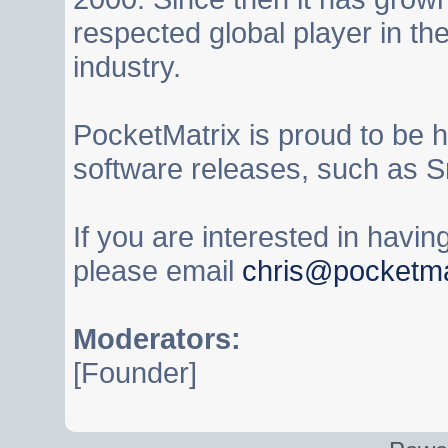
respected global player in t
industry.
PocketMatrix is proud to be 
software releases, such as S
If you are interested in havi
please email
chris@pocketma
Moderators:
[Founder]