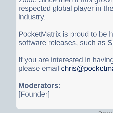
respected global player in t
industry.
PocketMatrix is proud to be 
software releases, such as S
If you are interested in havi
please email
chris@pocketma
Moderators:
[Founder]