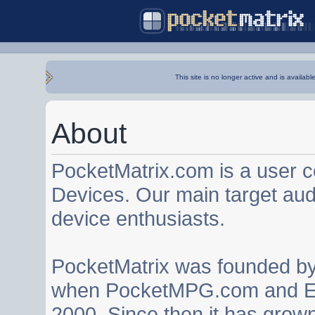
This site is no longer active and is availabl
About
PocketMatrix.com is a user 
Devices. Our main target au
device enthusiasts.
PocketMatrix was founded b
when PocketMPG.com and EZ
2000. Since then it has grown