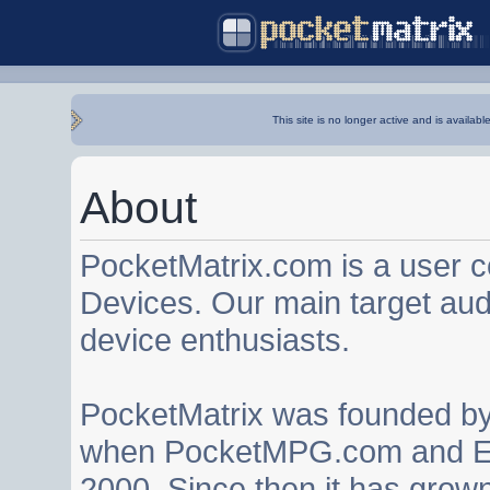
This site is no longer active and is availabl
About
PocketMatrix.com is a user 
Devices. Our main target au
device enthusiasts.
PocketMatrix was founded b
when PocketMPG.com and EZ
2000. Since then it has grown