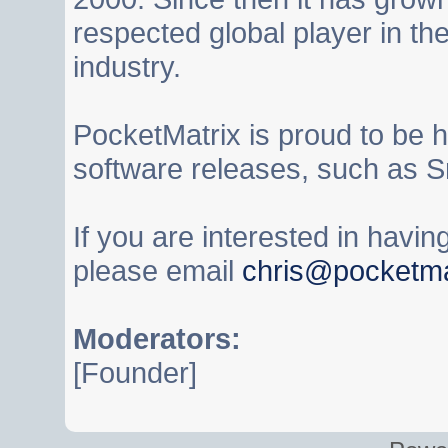
respected global player in t
industry.
PocketMatrix is proud to be 
software releases, such as S
If you are interested in havi
please email
chris@pocketma
Moderators:
[Founder]