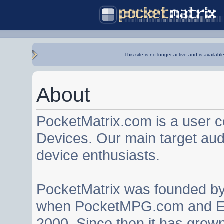
This site is no longer active and is availabl
About
PocketMatrix.com is a user 
Devices. Our main target au
device enthusiasts.
PocketMatrix was founded b
when PocketMPG.com and EZ
2000. Since then it has grown