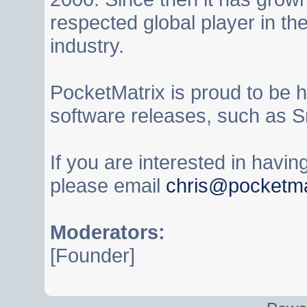
respected global player in t
industry.
PocketMatrix is proud to be 
software releases, such as S
If you are interested in havi
please email
chris@pocketma
Moderators:
[Founder]