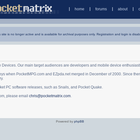
home
forums
about
s site is no longer active and is available for archival purposes only. Registration and login is disab
e Devices. Our main target audiences are developers and mobile device enthusiast
ys when PocketMPG.com and EZpda.net merged in December of 2000. Since then it 
ry.
cket PC software releases, such as Snails, and Pocket Quake.
.com, please email
chris@pocketmatrix.com
.
Powered by
phpBB