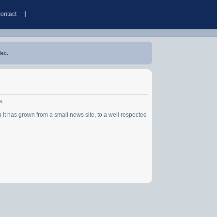
contact
led.
s.
has grown from a small news site, to a well respected