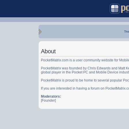
Thi
About
PocketMatrix.com is a user community website for Mobil
PocketMatrix was founded by Chris Edwards and Matt Ke
global player in the Pocket PC and Mobile Device indust
PocketMatrix is proud to be home to several popular Po
If you are interested in having a forum on PocketMatrix
Moderators:
[Founder]