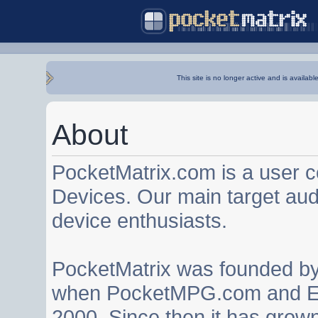
This site is no longer active and is availabl
About
PocketMatrix.com is a user 
Devices. Our main target au
device enthusiasts.
PocketMatrix was founded b
when PocketMPG.com and EZ
2000. Since then it has grown