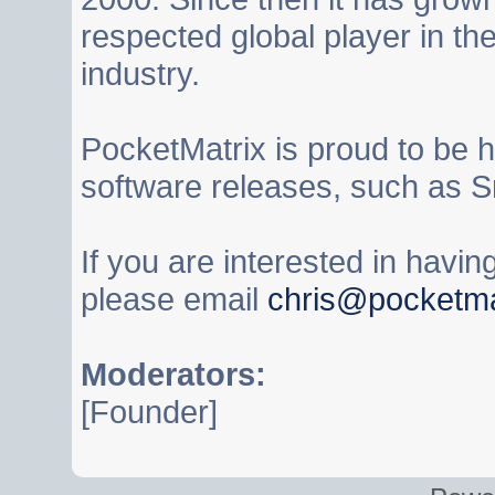
respected global player in t
industry.
PocketMatrix is proud to be 
software releases, such as S
If you are interested in havi
please email
chris@pocketma
Moderators:
[Founder]