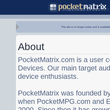
This site is no longer active and is availabl
About
PocketMatrix.com is a user 
Devices. Our main target au
device enthusiasts.
PocketMatrix was founded b
when PocketMPG.com and EZ
2000. Since then it has grown