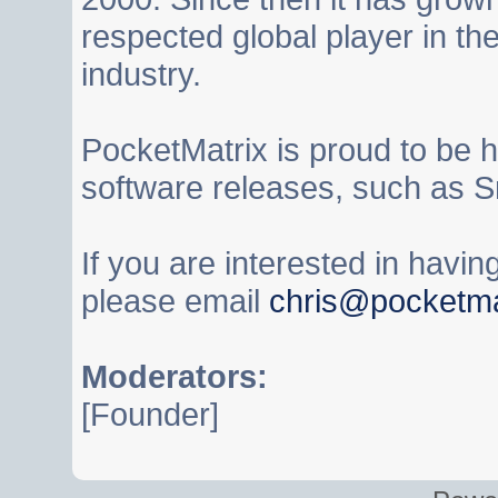
respected global player in t
industry.
PocketMatrix is proud to be 
software releases, such as S
If you are interested in havi
please email
chris@pocketma
Moderators:
[Founder]