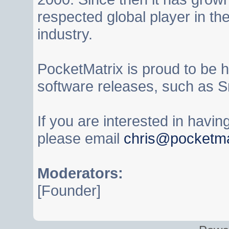
respected global player in t
industry.
PocketMatrix is proud to be 
software releases, such as S
If you are interested in havi
please email
chris@pocketma
Moderators:
[Founder]