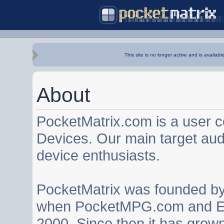
This site is no longer active and is availabl
About
PocketMatrix.com is a user 
Devices. Our main target au
device enthusiasts.
PocketMatrix was founded b
when PocketMPG.com and EZ
2000. Since then it has grown