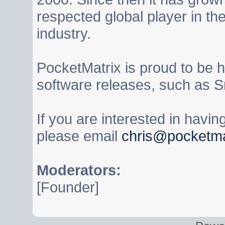
respected global player in t
industry.
PocketMatrix is proud to be 
software releases, such as S
If you are interested in havi
please email
chris@pocketma
Moderators:
[Founder]