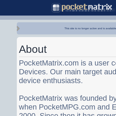
This site is no longer active and is availabl
About
PocketMatrix.com is a user 
Devices. Our main target au
device enthusiasts.
PocketMatrix was founded b
when PocketMPG.com and EZ
2000. Since then it has grown