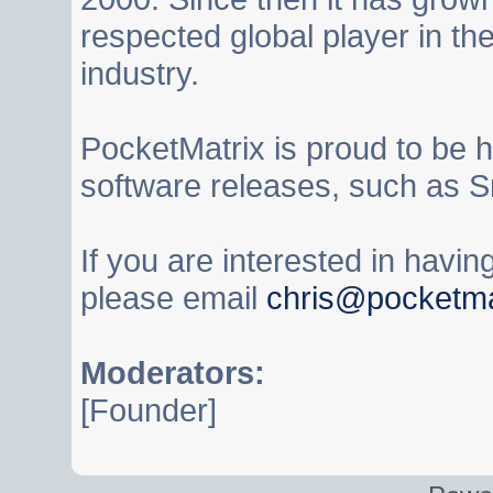
respected global player in t
industry.
PocketMatrix is proud to be 
software releases, such as S
If you are interested in havi
please email
chris@pocketma
Moderators:
[Founder]