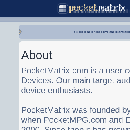
This site is no longer active and is availabl
About
PocketMatrix.com is a user 
Devices. Our main target au
device enthusiasts.
PocketMatrix was founded b
when PocketMPG.com and EZ
2000. Since then it has grown