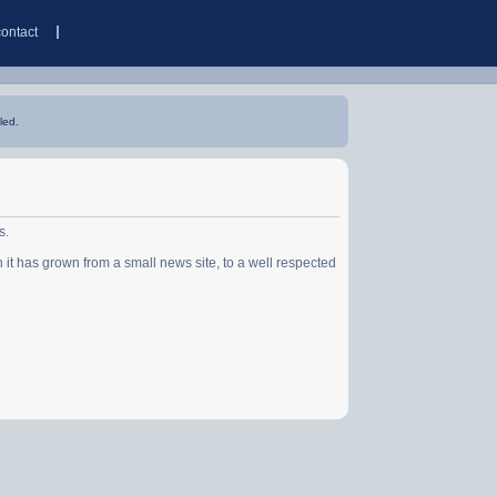
contact
led.
s.
has grown from a small news site, to a well respected