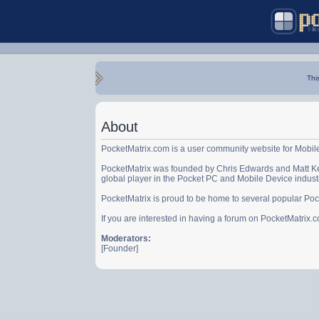
Thi
About
PocketMatrix.com is a user community website for Mobil
PocketMatrix was founded by Chris Edwards and Matt Ke
global player in the Pocket PC and Mobile Device indust
PocketMatrix is proud to be home to several popular Po
If you are interested in having a forum on PocketMatrix
Moderators:
[Founder]