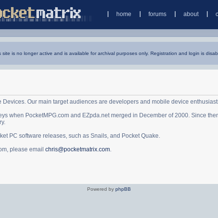
home
forums
about
s site is no longer active and is available for archival purposes only. Registration and login is disab
e Devices. Our main target audiences are developers and mobile device enthusiast
ys when PocketMPG.com and EZpda.net merged in December of 2000. Since then it 
ry.
cket PC software releases, such as Snails, and Pocket Quake.
.com, please email
chris@pocketmatrix.com
.
Powered by
phpBB