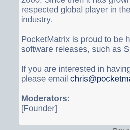
respected global player in t
industry.
PocketMatrix is proud to be 
software releases, such as S
If you are interested in havi
please email
chris@pocketma
Moderators:
[Founder]