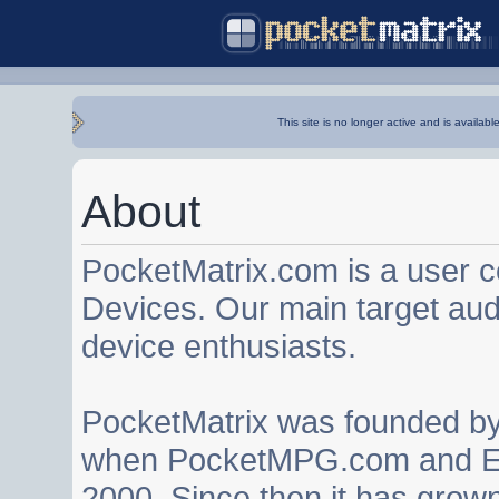
This site is no longer active and is availabl
About
PocketMatrix.com is a user 
Devices. Our main target au
device enthusiasts.
PocketMatrix was founded b
when PocketMPG.com and EZ
2000. Since then it has grown