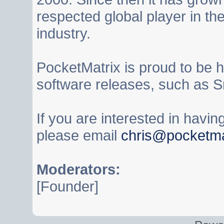
respected global player in t
industry.
PocketMatrix is proud to be 
software releases, such as S
If you are interested in havi
please email
chris@pocketma
Moderators:
[Founder]