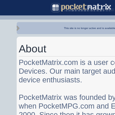
This site is no longer active and is availabl
About
PocketMatrix.com is a user 
Devices. Our main target au
device enthusiasts.
PocketMatrix was founded b
when PocketMPG.com and EZ
2000. Since then it has grown