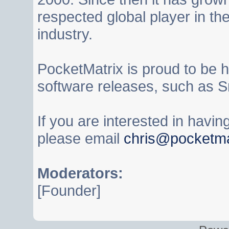
respected global player in t
industry.
PocketMatrix is proud to be 
software releases, such as S
If you are interested in havi
please email
chris@pocketma
Moderators:
[Founder]