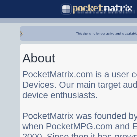
This site is no longer active and is availabl
About
PocketMatrix.com is a user 
Devices. Our main target au
device enthusiasts.
PocketMatrix was founded b
when PocketMPG.com and EZ
2000. Since then it has grown