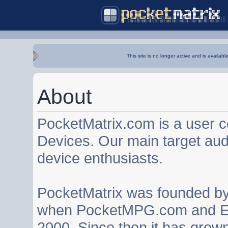
This site is no longer active and is availabl
About
PocketMatrix.com is a user 
Devices. Our main target au
device enthusiasts.
PocketMatrix was founded b
when PocketMPG.com and EZ
2000. Since then it has grown