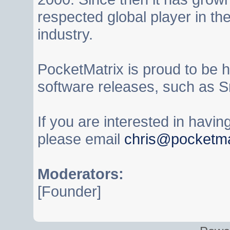
respected global player in t
industry.
PocketMatrix is proud to be 
software releases, such as S
If you are interested in havi
please email
chris@pocketma
Moderators:
[Founder]