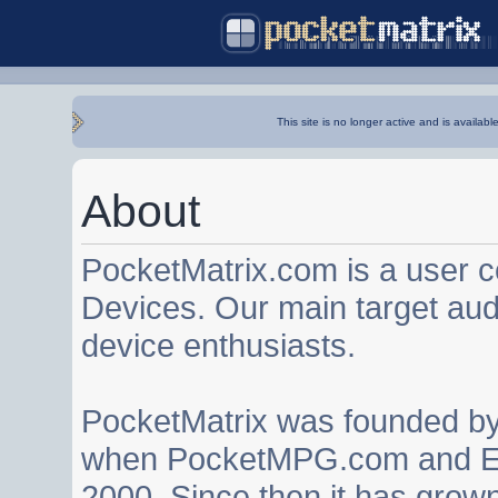
This site is no longer active and is availabl
About
PocketMatrix.com is a user 
Devices. Our main target au
device enthusiasts.
PocketMatrix was founded b
when PocketMPG.com and EZ
2000. Since then it has grown