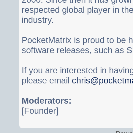
respected global player in t
industry.
PocketMatrix is proud to be 
software releases, such as S
If you are interested in havi
please email
chris@pocketma
Moderators:
[Founder]