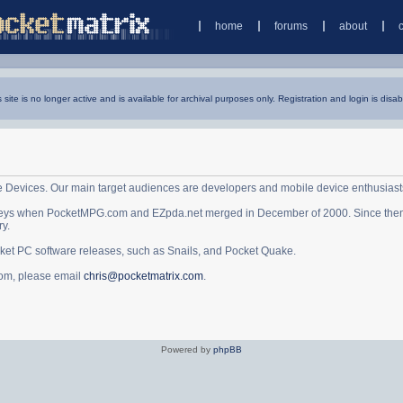
home
forums
about
s site is no longer active and is available for archival purposes only. Registration and login is disab
e Devices. Our main target audiences are developers and mobile device enthusiast
ys when PocketMPG.com and EZpda.net merged in December of 2000. Since then it 
ry.
cket PC software releases, such as Snails, and Pocket Quake.
.com, please email
chris@pocketmatrix.com
.
Powered by
phpBB