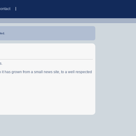
contact
led.
s.
has grown from a small news site, to a well respected