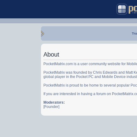
Thi
About
PocketMatrix.com is a user community website for Mobil
PocketMatrix was founded by Chris Edwards and Matt Ke
global player in the Pocket PC and Mobile Device indust
PocketMatrix is proud to be home to several popular Po
If you are interested in having a forum on PocketMatrix
Moderators:
[Founder]