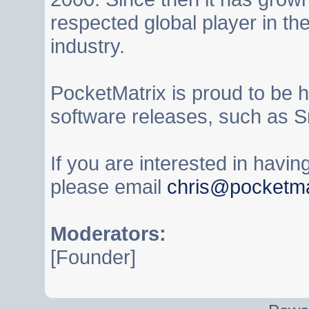
respected global player in t
industry.
PocketMatrix is proud to be 
software releases, such as S
If you are interested in havi
please email
chris@pocketma
Moderators:
[Founder]