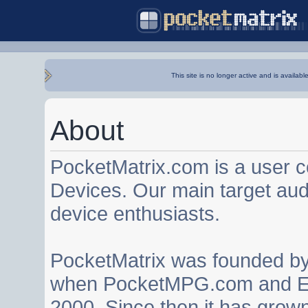
This site is no longer active and is availabl
About
PocketMatrix.com is a user 
Devices. Our main target au
device enthusiasts.
PocketMatrix was founded b
when PocketMPG.com and EZ
2000. Since then it has grown