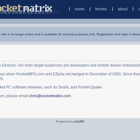
home
forums
about
s site is no longer active and is available for archival purposes only. Registration and login is disab
e Devices. Our main target audiences are developers and mobile device enthusiast
ys when PocketMPG.com and EZpda.net merged in December of 2000. Since then it 
ry.
cket PC software releases, such as Snails, and Pocket Quake.
.com, please email
chris@pocketmatrix.com
.
Powered by
phpBB