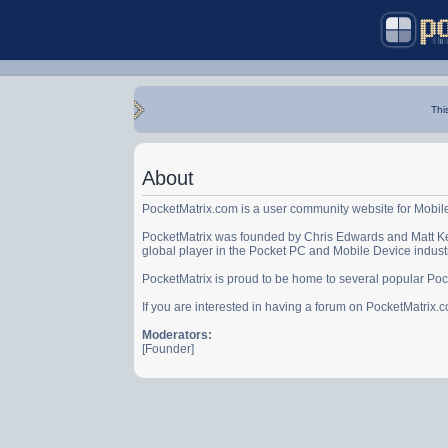
Thi
About
PocketMatrix.com is a user community website for Mobil
PocketMatrix was founded by Chris Edwards and Matt Ke
global player in the Pocket PC and Mobile Device indust
PocketMatrix is proud to be home to several popular Po
If you are interested in having a forum on PocketMatrix
Moderators:
[Founder]