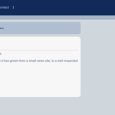
contact
led.
s.
has grown from a small news site, to a well respected