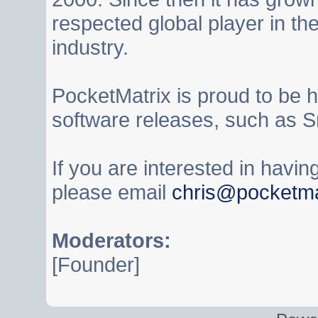
respected global player in t
industry.
PocketMatrix is proud to be 
software releases, such as S
If you are interested in havi
please email
chris@pocketma
Moderators:
[Founder]