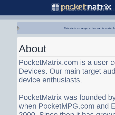
This site is no longer active and is availabl
About
PocketMatrix.com is a user 
Devices. Our main target au
device enthusiasts.
PocketMatrix was founded b
when PocketMPG.com and EZ
2000. Since then it has grown