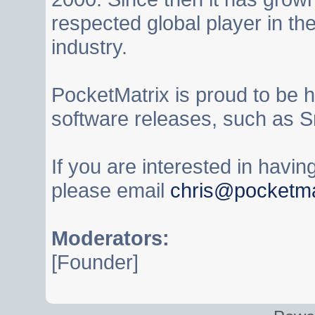
respected global player in t
industry.
PocketMatrix is proud to be 
software releases, such as S
If you are interested in havi
please email
chris@pocketma
Moderators:
[Founder]