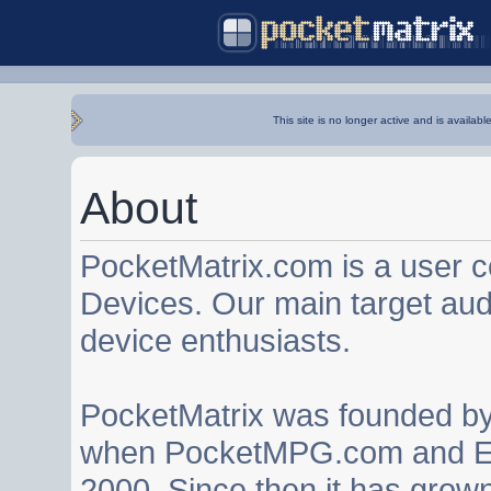
This site is no longer active and is availabl
About
PocketMatrix.com is a user 
Devices. Our main target au
device enthusiasts.
PocketMatrix was founded b
when PocketMPG.com and EZ
2000. Since then it has grown