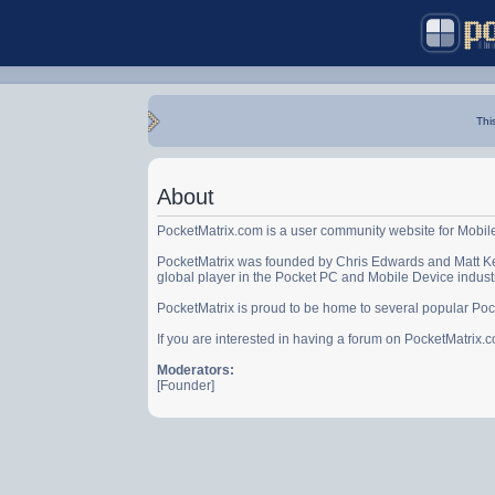
Thi
About
PocketMatrix.com is a user community website for Mobil
PocketMatrix was founded by Chris Edwards and Matt Ke
global player in the Pocket PC and Mobile Device indust
PocketMatrix is proud to be home to several popular Po
If you are interested in having a forum on PocketMatrix
Moderators:
[Founder]