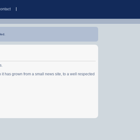
contact
led.
s.
has grown from a small news site, to a well respected