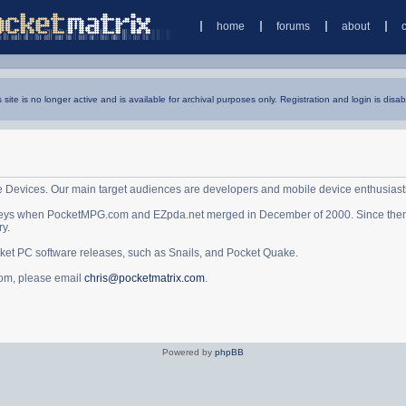
home
forums
about
s site is no longer active and is available for archival purposes only. Registration and login is disab
e Devices. Our main target audiences are developers and mobile device enthusiast
ys when PocketMPG.com and EZpda.net merged in December of 2000. Since then it 
ry.
cket PC software releases, such as Snails, and Pocket Quake.
.com, please email
chris@pocketmatrix.com
.
Powered by
phpBB