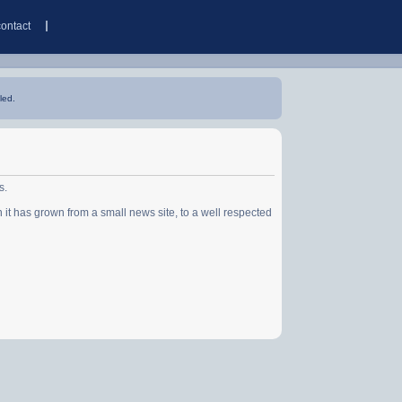
contact
led.
s.
has grown from a small news site, to a well respected