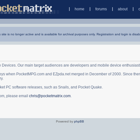
home
forums
about
s site is no longer active and is available for archival purposes only. Registration and login is disab
e Devices. Our main target audiences are developers and mobile device enthusiast
ys when PocketMPG.com and EZpda.net merged in December of 2000. Since then it 
ry.
cket PC software releases, such as Snails, and Pocket Quake.
.com, please email
chris@pocketmatrix.com
.
Powered by
phpBB