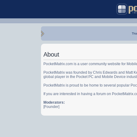
Thi
About
PocketMatrix.com is a user community website for Mobil
PocketMatrix was founded by Chris Edwards and Matt Ke
global player in the Pocket PC and Mobile Device indust
PocketMatrix is proud to be home to several popular Po
If you are interested in having a forum on PocketMatrix
Moderators:
[Founder]