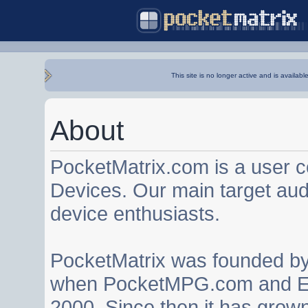
This site is no longer active and is availabl
About
PocketMatrix.com is a user 
Devices. Our main target au
device enthusiasts.
PocketMatrix was founded b
when PocketMPG.com and EZ
2000. Since then it has grown