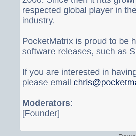
respected global player in t
industry.
PocketMatrix is proud to be 
software releases, such as S
If you are interested in havi
please email
chris@pocketma
Moderators:
[Founder]