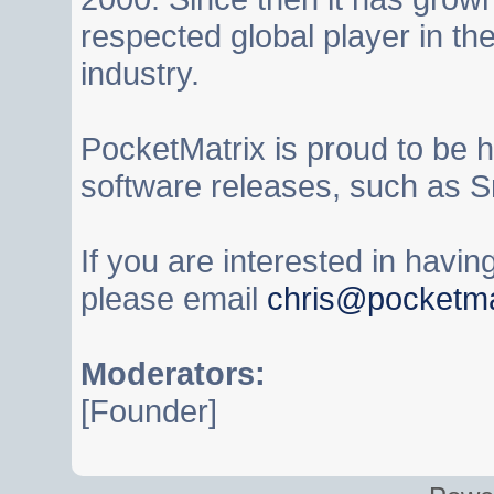
respected global player in t
industry.
PocketMatrix is proud to be 
software releases, such as S
If you are interested in havi
please email
chris@pocketma
Moderators:
[Founder]