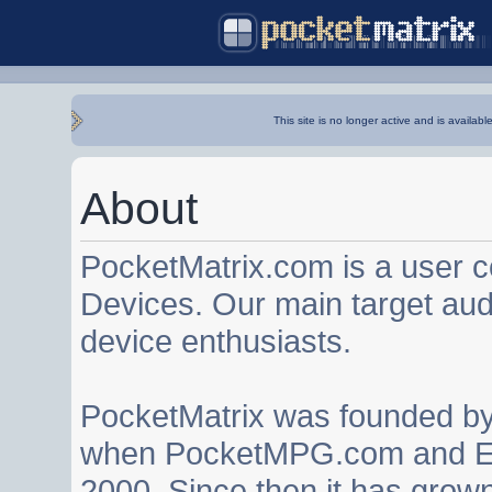
This site is no longer active and is availabl
About
PocketMatrix.com is a user 
Devices. Our main target au
device enthusiasts.
PocketMatrix was founded b
when PocketMPG.com and EZ
2000. Since then it has grown