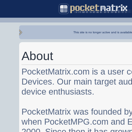
This site is no longer active and is availabl
About
PocketMatrix.com is a user 
Devices. Our main target au
device enthusiasts.
PocketMatrix was founded b
when PocketMPG.com and EZ
2000. Since then it has grown