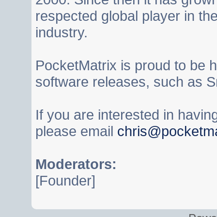
respected global player in t
industry.
PocketMatrix is proud to be 
software releases, such as S
If you are interested in havi
please email
chris@pocketma
Moderators:
[Founder]