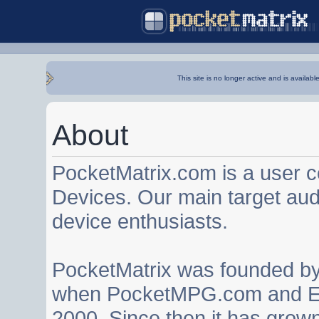
This site is no longer active and is availabl
About
PocketMatrix.com is a user 
Devices. Our main target au
device enthusiasts.
PocketMatrix was founded b
when PocketMPG.com and EZ
2000. Since then it has grown