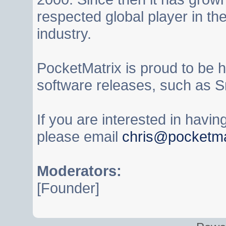
respected global player in t
industry.
PocketMatrix is proud to be 
software releases, such as S
If you are interested in havi
please email
chris@pocketma
Moderators:
[Founder]