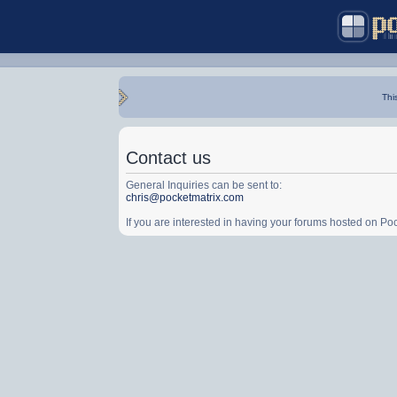
Thi
Contact us
General Inquiries can be sent to:
chris@pocketmatrix.com
If you are interested in having your forums hosted on P