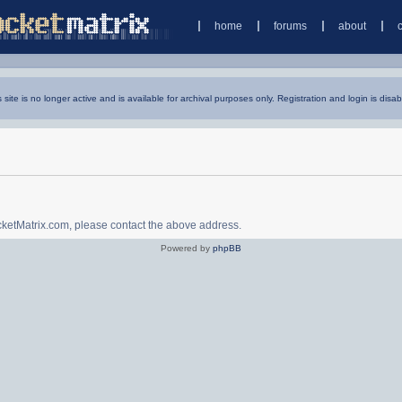
home
forums
about
s site is no longer active and is available for archival purposes only. Registration and login is disab
ocketMatrix.com, please contact the above address.
Powered by
phpBB