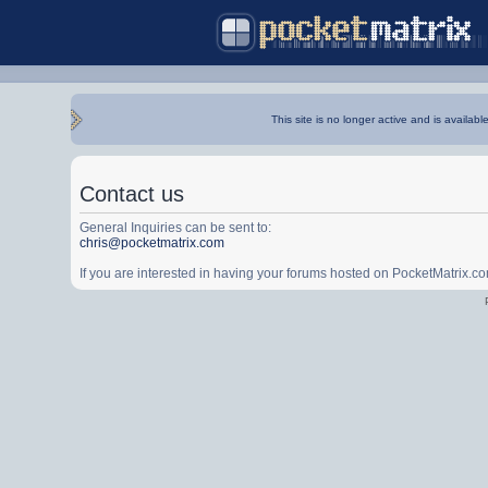
This site is no longer active and is availabl
Contact us
General Inquiries can be sent to:
chris@pocketmatrix.com
If you are interested in having your forums hosted on PocketMatrix.c