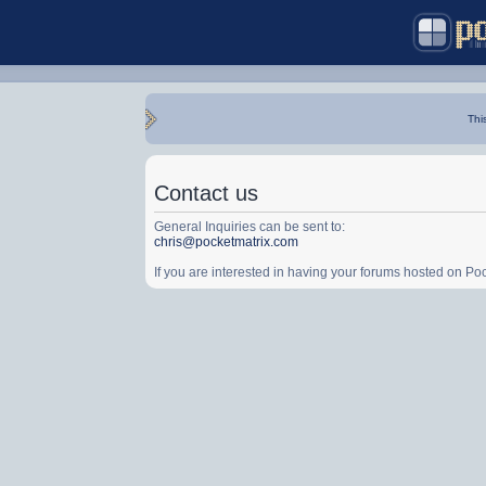
Thi
Contact us
General Inquiries can be sent to:
chris@pocketmatrix.com
If you are interested in having your forums hosted on P