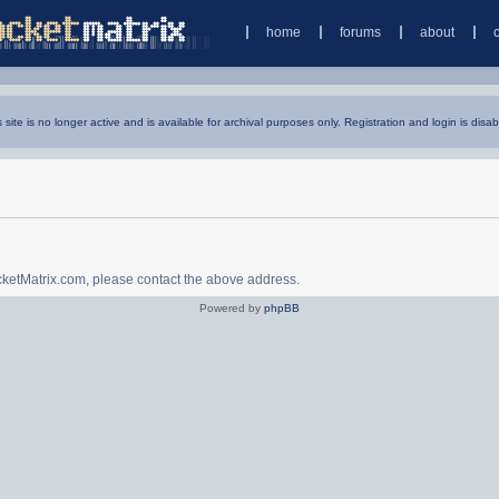
home
forums
about
s site is no longer active and is available for archival purposes only. Registration and login is disab
ocketMatrix.com, please contact the above address.
Powered by
phpBB