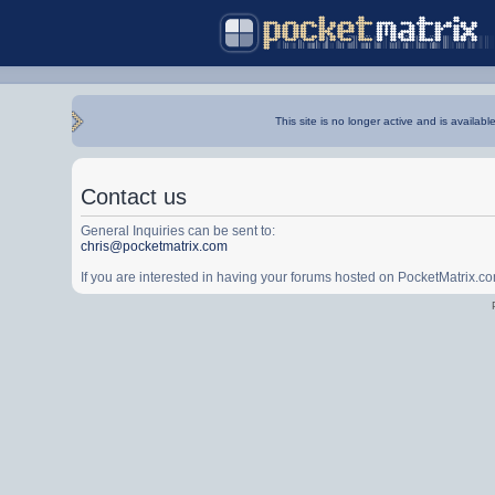
This site is no longer active and is availabl
Contact us
General Inquiries can be sent to:
chris@pocketmatrix.com
If you are interested in having your forums hosted on PocketMatrix.c