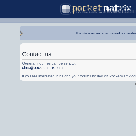
This site is no longer active and is availabl
Contact us
General Inquiries can be sent to:
chris@pocketmatrix.com
If you are interested in having your forums hosted on PocketMatrix.c