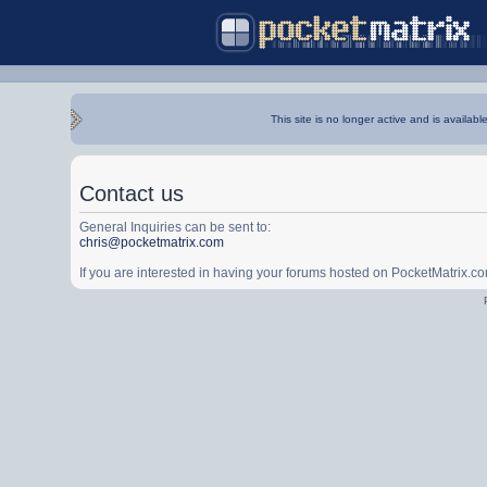
This site is no longer active and is availabl
Contact us
General Inquiries can be sent to:
chris@pocketmatrix.com
If you are interested in having your forums hosted on PocketMatrix.c