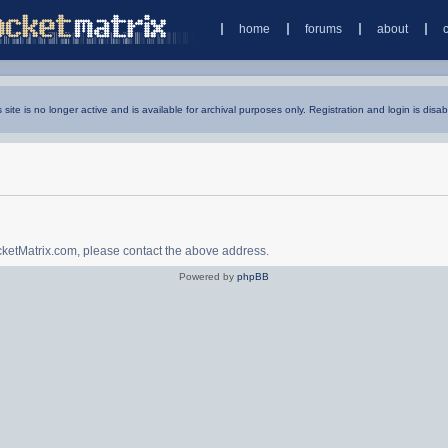
home
forums
about
s site is no longer active and is available for archival purposes only. Registration and login is disab
ocketMatrix.com, please contact the above address.
Powered by
phpBB