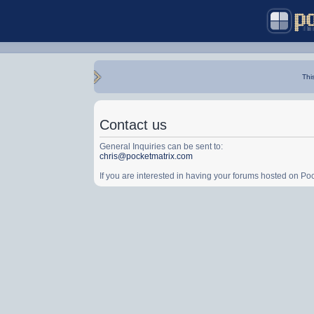
Thi
Contact us
General Inquiries can be sent to:
chris@pocketmatrix.com
If you are interested in having your forums hosted on P