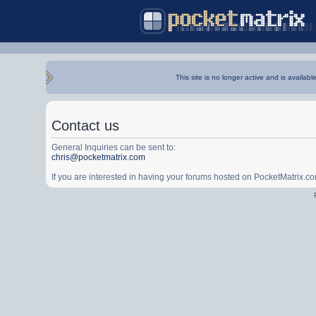
This site is no longer active and is availabl
Contact us
General Inquiries can be sent to:
chris@pocketmatrix.com
If you are interested in having your forums hosted on PocketMatrix.c