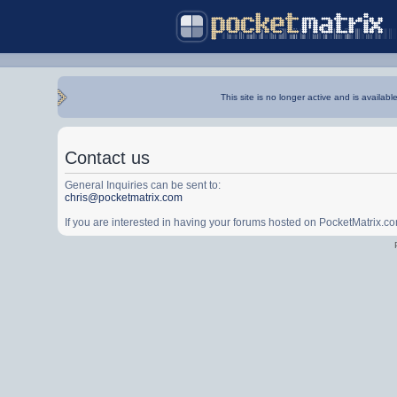
This site is no longer active and is availabl
Contact us
General Inquiries can be sent to:
chris@pocketmatrix.com
If you are interested in having your forums hosted on PocketMatrix.c