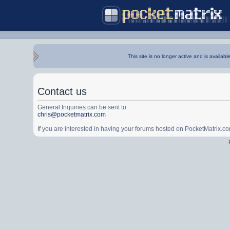
This site is no longer active and is availabl
Contact us
General Inquiries can be sent to:
chris@pocketmatrix.com
If you are interested in having your forums hosted on PocketMatrix.c