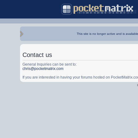
This site is no longer active and is availabl
Contact us
General Inquiries can be sent to:
chris@pocketmatrix.com
If you are interested in having your forums hosted on PocketMatrix.c